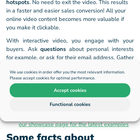
hotspots
. No need to exit the video. This results
in a faster and easier sales conversion! All your
online video content becomes more valuable if
you
make it clickable.
With interactive video, you engage with your
buyers. Ask
questions
about personal interests
for example, or ask for their email address. Gather
data and insights that you would not be able to
We use cookies in order offer you the most relevant information.
gather with traditional online video.
Please accept cookies for optimal performance.
Examples of eCommerce
Accept cookies
videos
Functional cookies
See
our showcase page for the latest examples
Some facts about