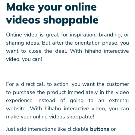
Make your online
videos shoppable
Online video is great for inspiration, branding, or
sharing ideas. But after the orientation phase, you
want to close the deal. With hihaho interactive
video, you can!
For a direct call to action, you want the customer
to purchase the product immediately in the video
experience instead of going to an external
website. With hihaho interactive video, you can
make your online videos shoppable!
Just add interactions like clickable
buttons
or