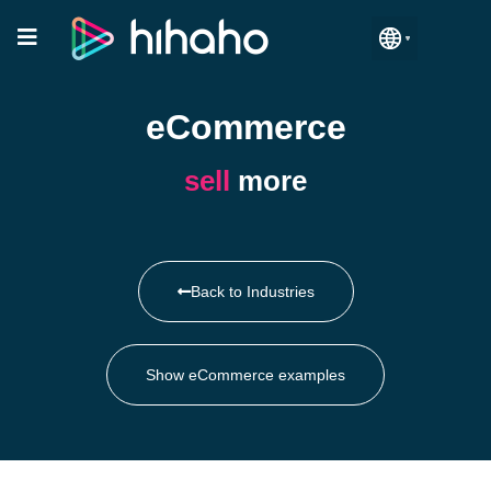
Manage Accounts
eCommerce
sell
more
Back to Industries
Show eCommerce examples