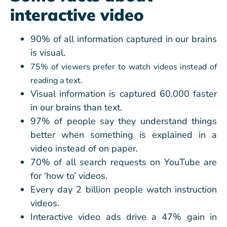
interactive video
90% of all information captured in our brains
is visual.
75% of viewers prefer to watch videos instead of
reading a text.
Visual information is captured 60.000 faster
in our brains than text.
97% of people say they understand things
better when something is explained in a
video instead of on paper.
70% of all search requests on YouTube are
for ‘how to’ videos.
Every day 2 billion people watch instruction
videos.
Interactive video ads drive a 47% gain in