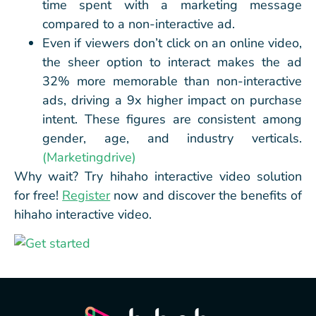
time spent with a marketing message
compared to a non-interactive ad.
Even if viewers don’t click on an online video,
the sheer option to interact makes the ad
32% more memorable than non-interactive
ads, driving a 9x higher impact on purchase
intent. These figures are consistent among
gender, age, and industry verticals.
(Marketingdrive)
Why wait? Try hihaho interactive video solution
for free!
Register
now and discover the benefits of
hihaho interactive video.