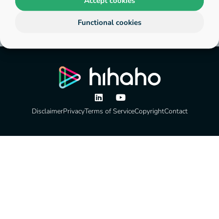
Accept cookies
Functional cookies
Disclaimer
Privacy
Terms of Service
Copyright
Contact