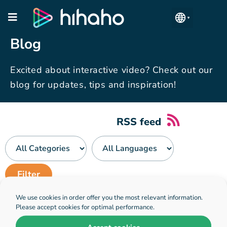
Manage Accounts
Blog
Excited about interactive video? Check out our
blog for updates, tips and inspiration!
RSS feed
We use cookies in order offer you the most relevant information.
No blogposts have been found
Please accept cookies for optimal performance.