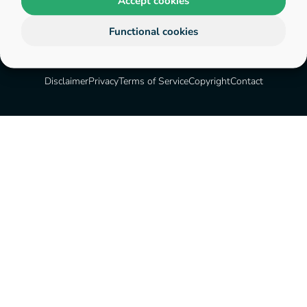
Accept cookies
Functional cookies
Disclaimer
Privacy
Terms of Service
Copyright
Contact