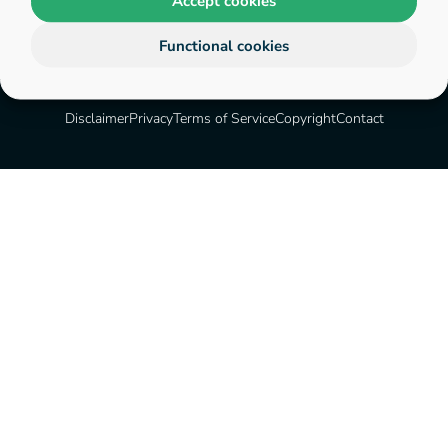
Accept cookies
Functional cookies
Disclaimer
Privacy
Terms of Service
Copyright
Contact