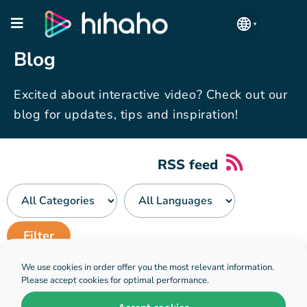
Manage Accounts
Blog
Excited about interactive video? Check out our
blog for updates, tips and inspiration!
RSS feed
We use cookies in order offer you the most relevant information.
No blogposts have been found
Please accept cookies for optimal performance.